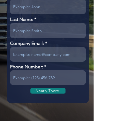
Last Name:
Company Email:
Phone Number:
Nearly There!