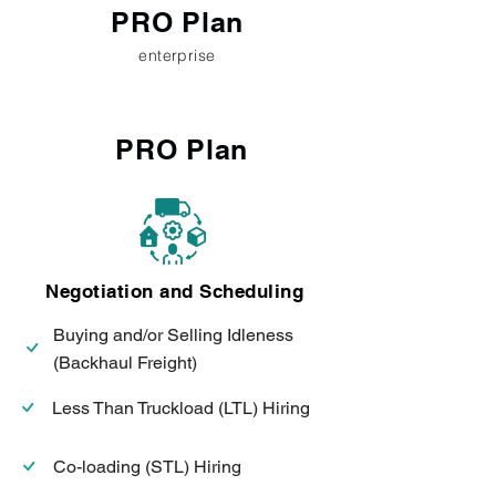
PRO Plan
enterprise
PRO Plan
Negotiation and Scheduling
Buying and/or Selling Idleness
(Backhaul Freight)
Less Than Truckload (LTL) Hiring
Co-loading (STL) Hiring