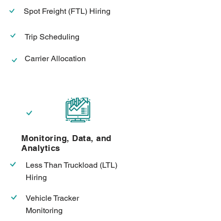
Spot Freight (FTL) Hiring
Trip Scheduling
Carrier Allocation
Monitoring, Data, and
Analytics
Less Than Truckload (LTL)
Hiring
Vehicle Tracker
Monitoring