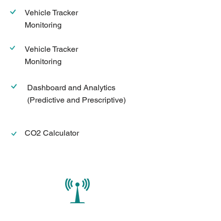
Vehicle Tracker
Monitoring
Vehicle Tracker
Monitoring
Dashboard and Analytics
(Predictive and Prescriptive)
CO2 Calculator