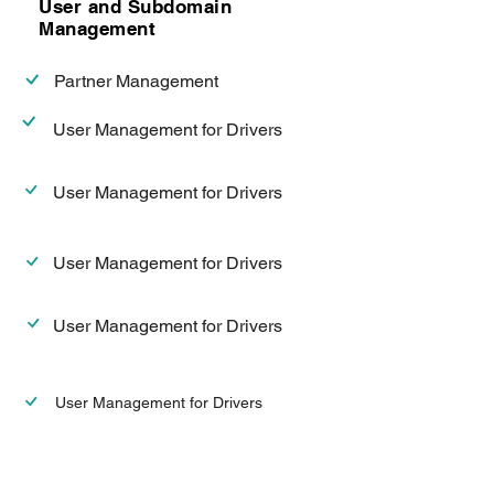
User and Subdomain
Management
Partner Management
User Management for Drivers
User Management for Drivers
User Management for Drivers
User Management for Drivers
User Management for Drivers