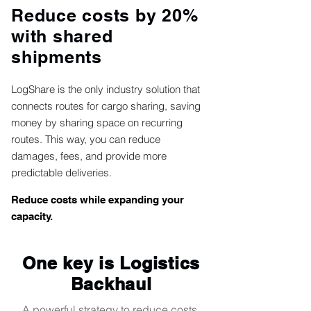
Reduce costs by 20%
with shared
shipments
LogShare is the only industry solution that
connects routes for cargo sharing, saving
money by sharing space on recurring
routes. This way, you can reduce
damages, fees, and provide more
predictable deliveries.
Reduce costs while expanding your
capacity.
One key is Logistics
Backhaul
A powerful strategy to reduce costs,