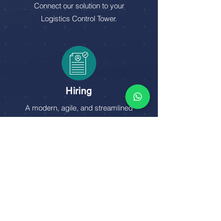
Connect our solution to your
Logistics Control Tower.
Hiring
A modern, agile, and streamlined
flow to acquire freight with just a few
clicks.
talk to an expert