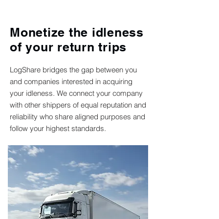
Monetize the idleness
of your return trips
LogShare bridges the gap between you
and companies interested in acquiring
your idleness. We connect your company
with other shippers of equal reputation and
reliability who share aligned purposes and
follow your highest standards.