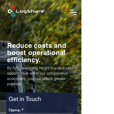
Reduce costs and
boost operational
efficiency.
By fully leveraging freight buy-and-sell
opportunities within our collaborative
ecosystem, you can unlock greater
potential.
Get in Touch
Name: