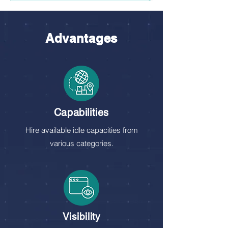
Advantages
Capabilities
Hire available idle capacities from
various categories.
Visibility