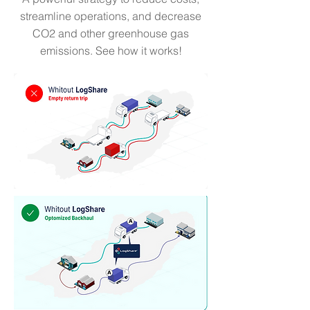
streamline operations, and decrease
CO2 and other greenhouse gas
emissions. See how it works!